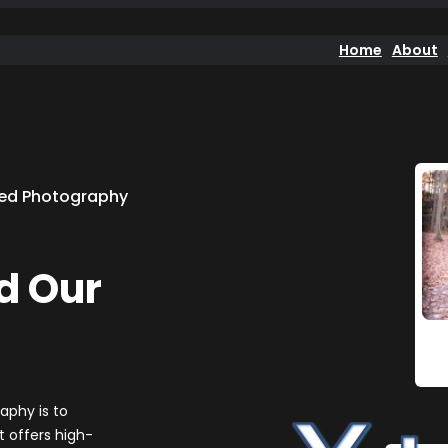
Home
About
ned Photography
d Our
aphy is to
 offers high-