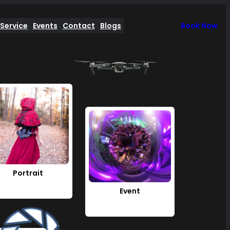
Service
Events
Contact
Blogs
Book Now
Portrait
Event