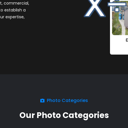
it, commercial,
to establish a
ur expertise,
Photo Categories
Our Photo Categories