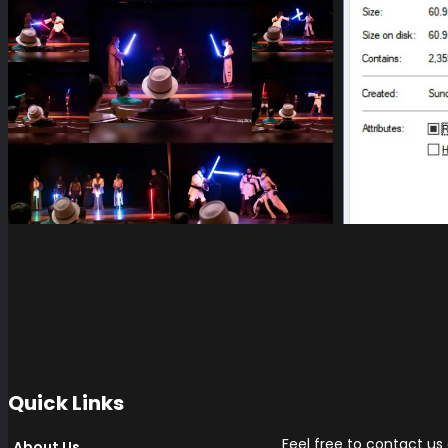
Quick Links
Feel free to contact us
About Us