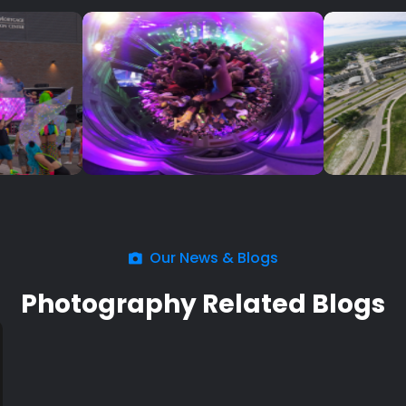
Our News & Blogs
Photography Related Blogs