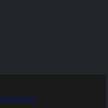
Next Cons: Muskecon