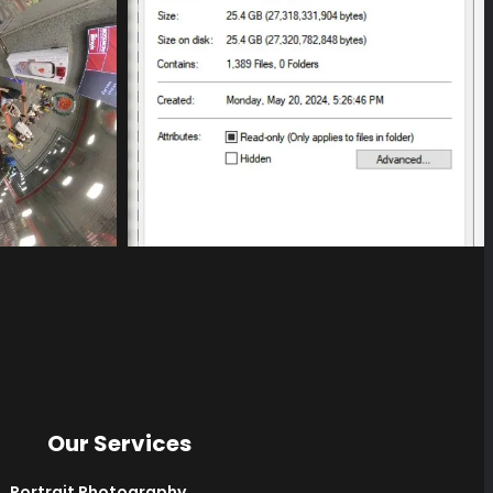
Our Services
Portrait Photography