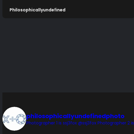
Philosophicallyundefined
philosophicallyundefinedphoto
Photographer 1 is ssj3fox @ssj3fox
Photographer 2 