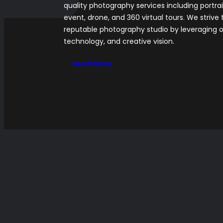
quality photography services including portra
event, drone, and 360 virtual tours. We strive 
reputable photography studio by leveraging o
technology, and creative vision.
Read More