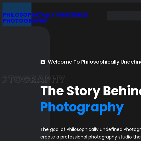
Skip
PHILOSOPHICALLY UNDEFINED
to
PHOTOGRAPHY
content
Welcome To Philosophically Undefi
HOTOGRAPHY
The Story Behin
Photography
The goal of Philosophically Undefined Photogr
create a professional photography studio that