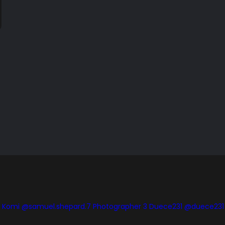
is Komi @samuel.shepard.7
Photographer 3 Duece231 @duece231