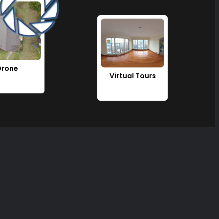
Drone
Virtual Tours