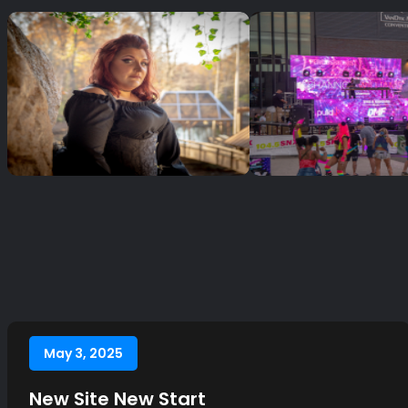
May 3, 2025
New Site New Start