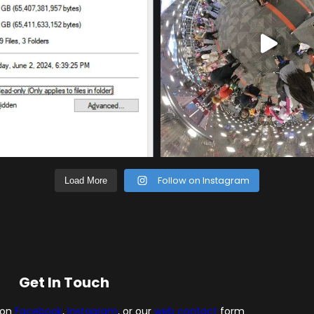
Follow on Instagram
Load More
Get In Touch
 on
Facebook
,
Instagram
, or our
web contact
form